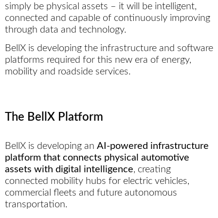
simply be physical assets – it will be intelligent,
connected and capable of continuously improving
through data and technology.
BellX is developing the infrastructure and software
platforms required for this new era of energy,
mobility and roadside services.
The BellX Platform
BellX is developing an
AI-powered infrastructure
platform that connects physical automotive
assets with digital intelligence
, creating
connected mobility hubs for electric vehicles,
commercial fleets and future autonomous
transportation.