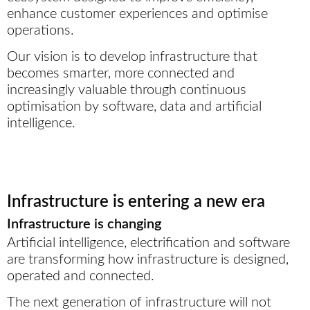
enhance customer experiences and optimise
operations.
Our vision is to develop infrastructure that
becomes smarter, more connected and
increasingly valuable through continuous
optimisation by software, data and artificial
intelligence.
Infrastructure is entering a new era
Infrastructure is changing
Artificial intelligence, electrification and software
are transforming how infrastructure is designed,
operated and connected.
The next generation of infrastructure will not