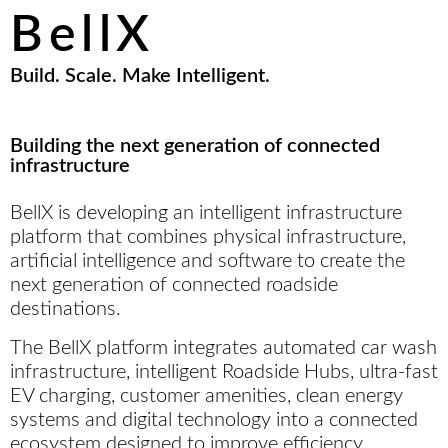
rewarding, and refreshingly simple.
BellX
Build. Scale. Make Intelligent.
Building the next generation of connected
infrastructure
BellX is developing an intelligent infrastructure
platform that combines physical infrastructure,
artificial intelligence and software to create the
next generation of connected roadside
destinations.
The BellX platform integrates automated car wash
infrastructure, intelligent Roadside Hubs, ultra-fast
EV charging, customer amenities, clean energy
systems and digital technology into a connected
ecosystem designed to improve efficiency,