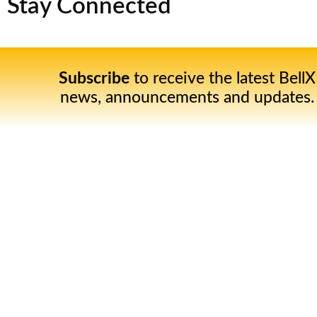
Stay Connected
Subscribe
to receive the latest BellX
news, announcements and updates.