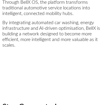
Through BellX OS, the platform transforms
traditional automotive service locations into
intelligent, connected mobility hubs.
By integrating automated car washing, energy
infrastructure and AI-driven optimisation, BellX is
building a network designed to become more
efficient, more intelligent and more valuable as it
scales.