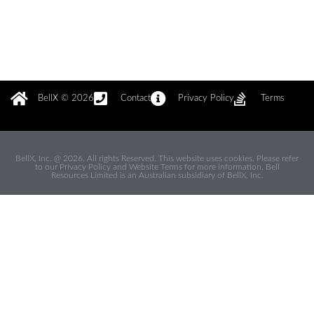
BellX © 2026
Contact
Privacy Policy
Terms
BellX, Inc. @ 2026, All rights Reserved. This website uses cookies. Please refer
to our Privacy Policy and Website Terms for more information. Bell
Resources Limited is an Australian subsidiary of BellX, Inc.