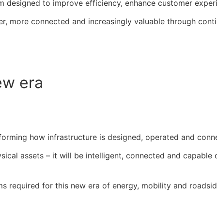
m designed to improve efficiency, enhance customer exper
ter, more connected and increasingly valuable through cont
ew era
ansforming how infrastructure is designed, operated and conn
sical assets – it will be intelligent, connected and capable
ms required for this new era of energy, mobility and roadsid