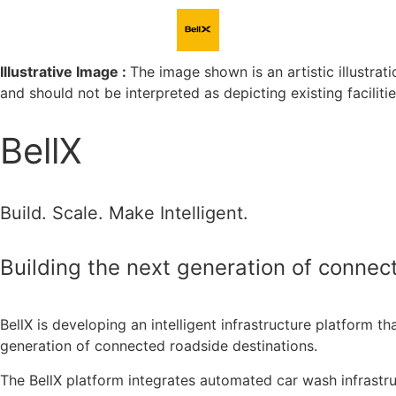
Illustrative Image :
The image shown is an artistic illustrati
and should not be interpreted as depicting existing faciliti
Clean Car. Full Charge.
BellX
BellX makes every stop efficient, rewarding, and 
Build. Scale. Make Intelligent.
Building the next generation of connect
BellX is developing an intelligent infrastructure platform th
generation of connected roadside destinations.
The BellX platform integrates automated car wash infrastru