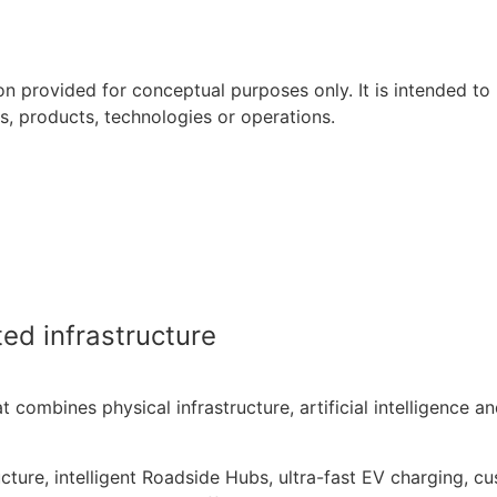
on provided for conceptual purposes only. It is intended to re
es, products, technologies or operations.
 Great Coffee. Done.
refreshingly simple.
ed infrastructure
at combines physical infrastructure, artificial intelligence 
cture, intelligent Roadside Hubs, ultra-fast EV charging, c