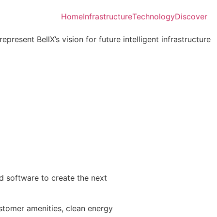
Home
Infrastructure
Technology
Discover
present BellX’s vision for future intelligent infrastructure
and software to create the next
ustomer amenities, clean energy