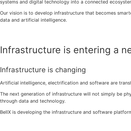
systems and digital technology into a connected ecosyste
Our vision is to develop infrastructure that becomes smar
data and artificial intelligence.
Infrastructure is entering a n
Infrastructure is changing
Artificial intelligence, electrification and software are tr
The next generation of infrastructure will not simply be phy
through data and technology.
BellX is developing the infrastructure and software platfor