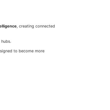
elligence
, creating connected
 hubs.
 designed to become more