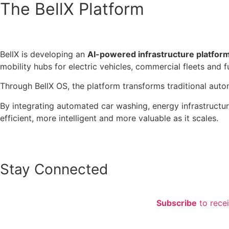
The BellX Platform
BellX is developing an
AI-powered infrastructure platform 
mobility hubs for electric vehicles, commercial fleets and
Through BellX OS, the platform transforms traditional autom
By integrating automated car washing, energy infrastructu
efficient, more intelligent and more valuable as it scales.
Stay Connected
Subscribe
to rece