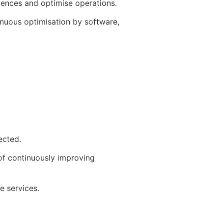
iences and optimise operations.
inuous optimisation by software,
ected.
 of continuously improving
e services.