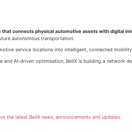
that connects physical automotive assets with digital int
 future autonomous transportation.
otive service locations into intelligent, connected mobility
re and AI-driven optimisation, BellX is building a network
ive the latest BellX news, announcements and updates.