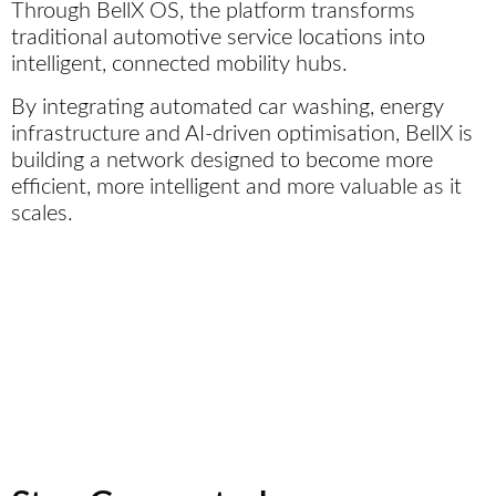
Through BellX OS, the platform transforms
traditional automotive service locations into
intelligent, connected mobility hubs.
By integrating automated car washing, energy
infrastructure and AI-driven optimisation, BellX is
building a network designed to become more
efficient, more intelligent and more valuable as it
scales.