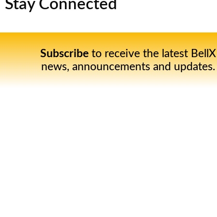
Stay Connected
Subscribe
to receive the latest BellX
news, announcements and updates.