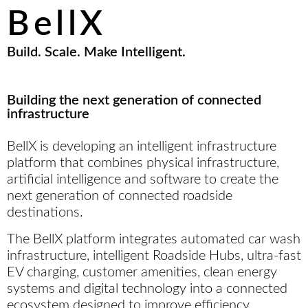
rewarding, and refreshingly simple.
BellX
Build. Scale. Make Intelligent.
Building the next generation of connected
infrastructure
BellX is developing an intelligent infrastructure
platform that combines physical infrastructure,
artificial intelligence and software to create the
next generation of connected roadside
destinations.
The BellX platform integrates automated car wash
infrastructure, intelligent Roadside Hubs, ultra-fast
EV charging, customer amenities, clean energy
systems and digital technology into a connected
ecosystem designed to improve efficiency,