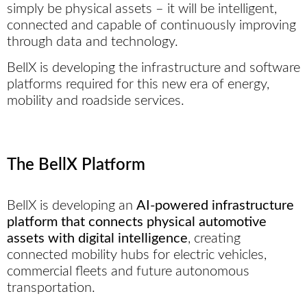
simply be physical assets – it will be intelligent,
connected and capable of continuously improving
through data and technology.
BellX is developing the infrastructure and software
platforms required for this new era of energy,
mobility and roadside services.
The BellX Platform
BellX is developing an
AI-powered infrastructure
platform that connects physical automotive
assets with digital intelligence
, creating
connected mobility hubs for electric vehicles,
commercial fleets and future autonomous
transportation.