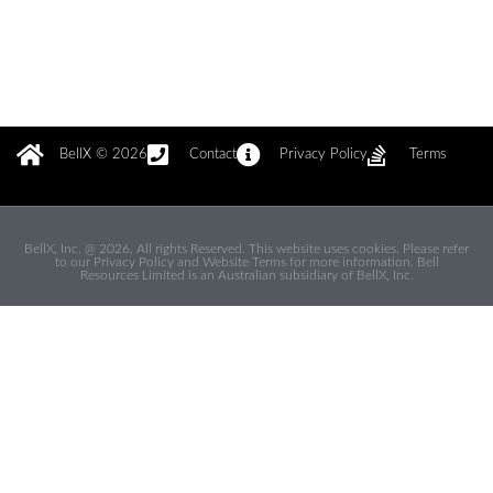
BellX © 2026
Contact
Privacy Policy
Terms
BellX, Inc. @ 2026, All rights Reserved. This website uses cookies. Please refer
to our Privacy Policy and Website Terms for more information. Bell
Resources Limited is an Australian subsidiary of BellX, Inc.