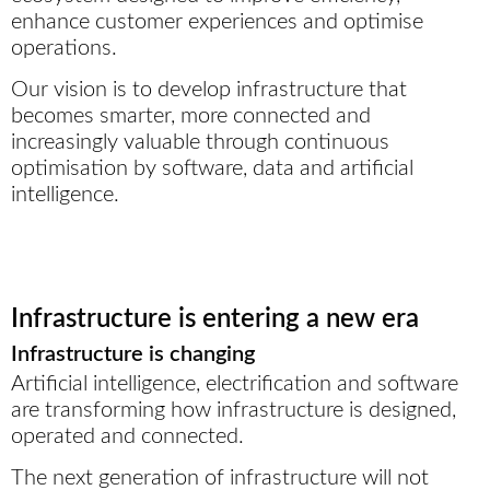
enhance customer experiences and optimise
operations.
Our vision is to develop infrastructure that
becomes smarter, more connected and
increasingly valuable through continuous
optimisation by software, data and artificial
intelligence.
Infrastructure is entering a new era
Infrastructure is changing
Artificial intelligence, electrification and software
are transforming how infrastructure is designed,
operated and connected.
The next generation of infrastructure will not