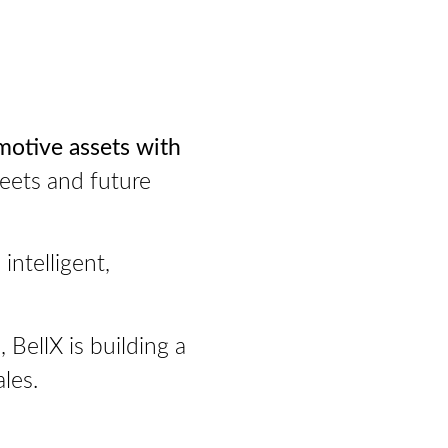
motive assets with
leets and future
intelligent,
BellX is building a
les.