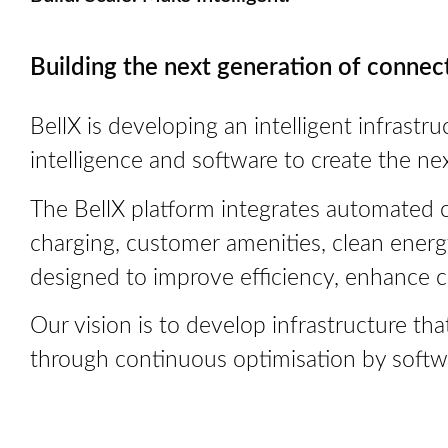
Building the next generation of connec
BellX is developing an intelligent infrastru
intelligence and software to create the ne
The BellX platform integrates automated ca
charging, customer amenities, clean ener
designed to improve efficiency, enhance 
Our vision is to develop infrastructure t
through continuous optimisation by software