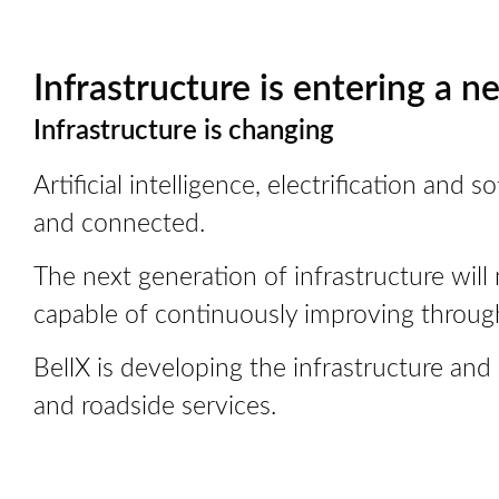
Infrastructure is entering a n
Infrastructure is changing
Artificial intelligence, electrification an
and connected.
The next generation of infrastructure will 
capable of continuously improving throug
BellX is developing the infrastructure and
and roadside services.