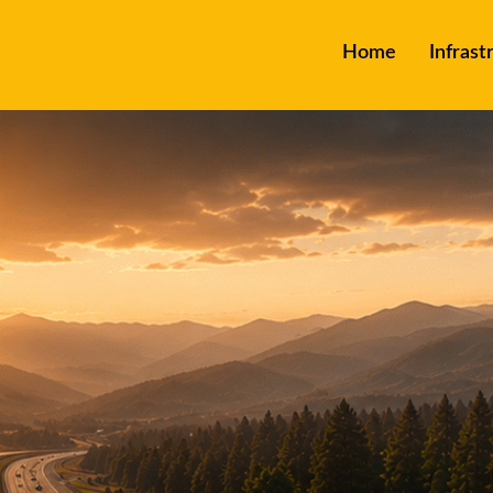
Home
Infrast