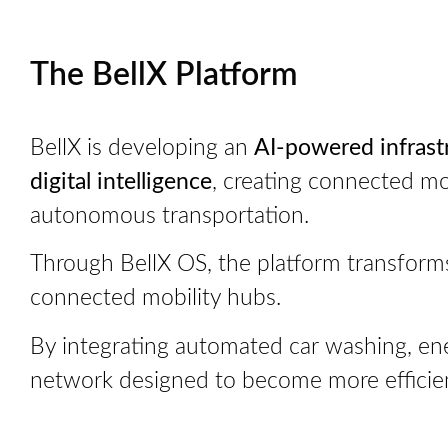
The BellX Platform
BellX is developing an
AI-powered infrast
digital intelligence
, creating connected mob
autonomous transportation.
Through BellX OS, the platform transforms 
connected mobility hubs.
By integrating automated car washing, ener
network designed to become more efficient,