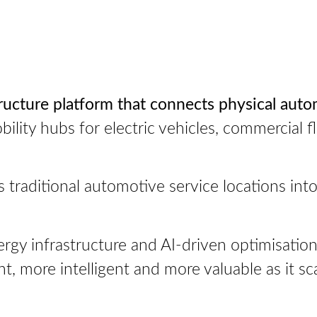
ructure platform that connects physical auto
ility hubs for electric vehicles, commercial f
traditional automotive service locations into 
gy infrastructure and AI-driven optimisation, 
 more intelligent and more valuable as it sca