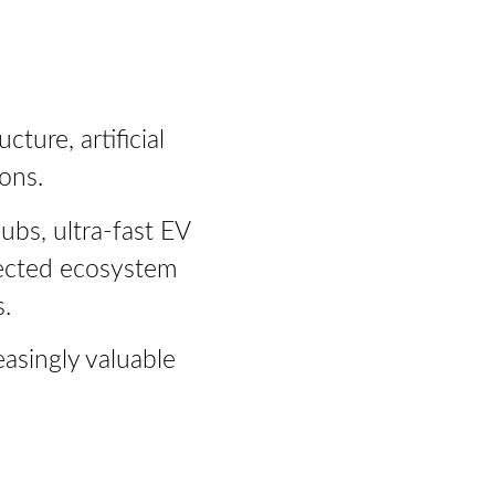
ture, artificial
ons.
ubs, ultra-fast EV
nected ecosystem
.
asingly valuable