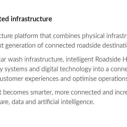
ted infrastructure
cture platform that combines physical infrastruc
xt generation of connected roadside destinati
r wash infrastructure, intelligent Roadside H
gy systems and digital technology into a con
customer experiences and optimise operations
hat becomes smarter, more connected and incre
, data and artificial intelligence.