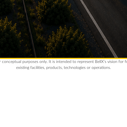
r conceptual purposes only. It is intended to represent BellX’s vision for 
existing facilities, products, technologies or operations.
Clean
Bell
rewar