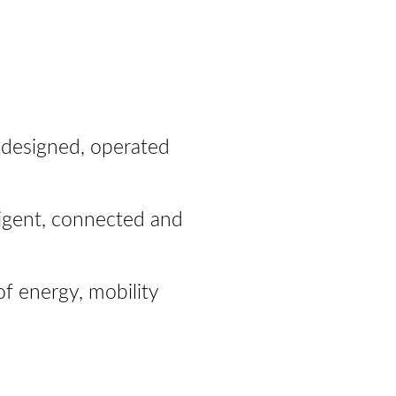
is designed, operated
lligent, connected and
of energy, mobility