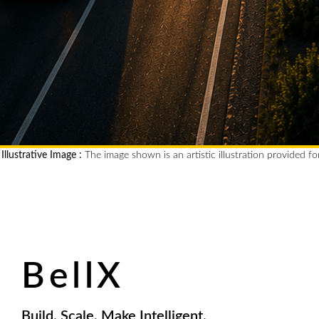
Illustrative Image :
The image shown is an artistic illustration provided fo
BellX
Build. Scale. Make Intelligent.