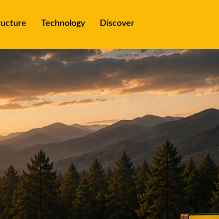
ructure
Technology
Discover