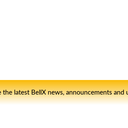
e the latest BellX news, announcements and 