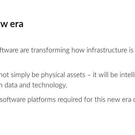
ew era
d software are transforming how infrastructure 
not simply be physical assets – it will be inte
h data and technology.
 software platforms required for this new era 