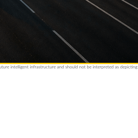
future intelligent infrastructure and should not be interpreted as depicting
 Car. Full Charge. Great
Coffee. Done.
X makes every stop efficient,
ding, and refreshingly simple.