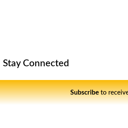
Stay Connected
Subscribe
to receiv